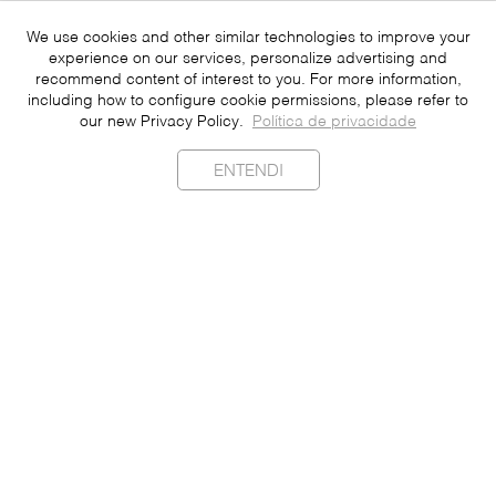
We use cookies and other similar technologies to improve your
experience on our services, personalize advertising and
recommend content of interest to you. For more information,
including how to configure cookie permissions, please refer to
our new Privacy Policy.
Política de privacidade
ENTENDI
Sustainability
Contact
Press
Join
Be a Franchisee
Personal Data