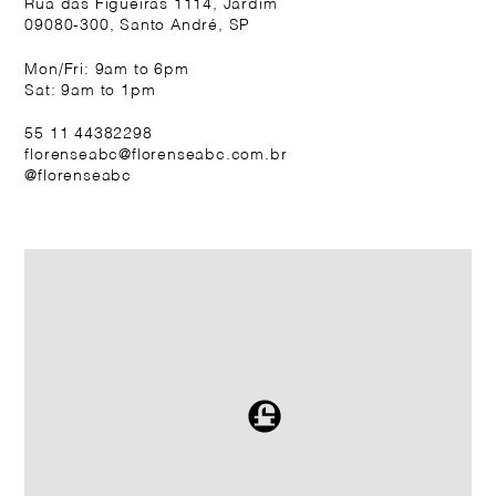
Rua das Figueiras 1114, Jardim
09080-300, Santo André, SP
Mon/Fri: 9am to 6pm
Sat: 9am to 1pm
55 11 44382298
florenseabc@florenseabc.com.br
@florenseabc