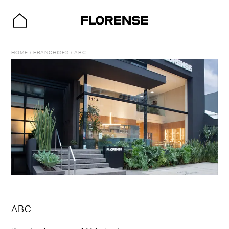
HOME
/
FRANCHISES
/
ABC
ABC